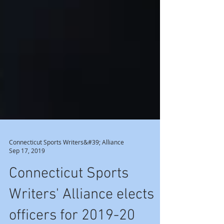
Connecticut Sports Writers&#39; Alliance
Sep 17, 2019
Connecticut Sports
Writers' Alliance elects