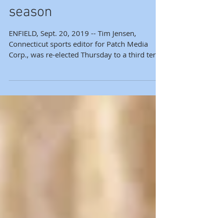
officers for 2019-20
season
ENFIELD, Sept. 20, 2019 -- Tim Jensen,
Connecticut sports editor for Patch Media
Corp., was re-elected Thursday to a third term
as...