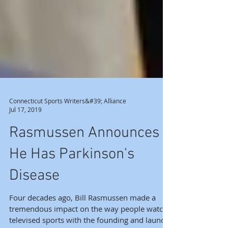
Connecticut Sports Writers&#39; Alliance
Jul 17, 2019
Rasmussen Announces
He Has Parkinson's
Disease