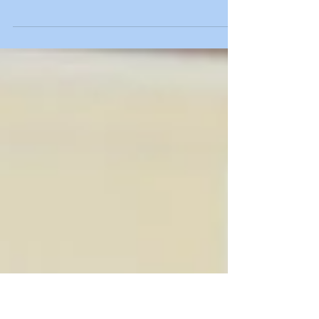
Four decades ago, Bill Rasmussen made a
tremendous impact on the way people watch
televised sports with the founding and launch
of ESPN....