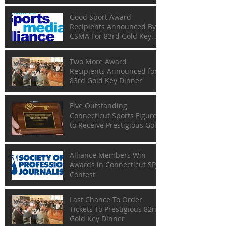
Good Sport Award
Recipients Announced By
CSMA For 83rd Gold Key
Dinner
Two More Award
Recipients Announced for
83rd Gold Key Dinner
Five Outstanding
Connecticut Sports Figures
to Receive Prestigious Gold
Keys
Alliance Members Win
Awards in Connecticut SPJ
Contest
Last Chance To Order
Tickets To Prestigious 82nd
Gold Key Dinner