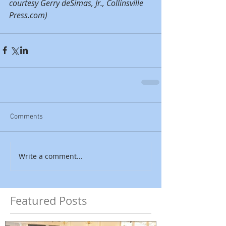
courtesy Gerry deSimas, Jr., Collinsville 
Press.com)
Comments
Write a comment...
Featured Posts