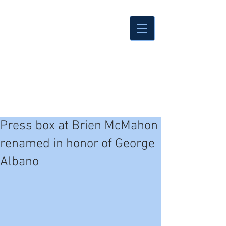
Press box at Brien McMahon
renamed in honor of George
Albano