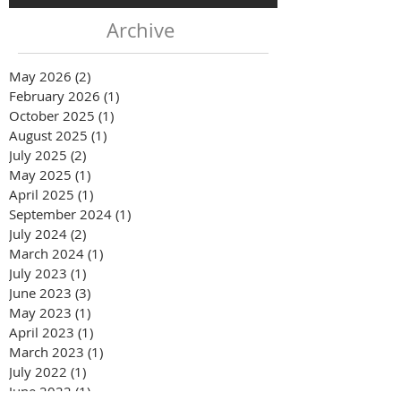
Archive
May 2026
(2)
2 posts
February 2026
(1)
1 post
October 2025
(1)
1 post
August 2025
(1)
1 post
July 2025
(2)
2 posts
May 2025
(1)
1 post
April 2025
(1)
1 post
September 2024
(1)
1 post
July 2024
(2)
2 posts
March 2024
(1)
1 post
July 2023
(1)
1 post
June 2023
(3)
3 posts
May 2023
(1)
1 post
April 2023
(1)
1 post
March 2023
(1)
1 post
July 2022
(1)
1 post
June 2022
(1)
1 post