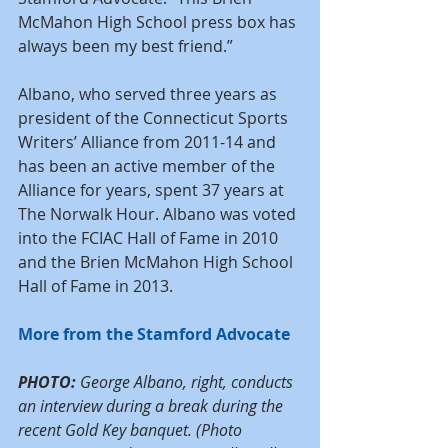
McMahon High School press box has 
always been my best friend.”
Albano, who served three years as 
president of the Connecticut Sports 
Writers’ Alliance from 2011-14 and 
has been an active member of the 
Alliance for years, spent 37 years at 
The Norwalk Hour. Albano was voted 
into the FCIAC Hall of Fame in 2010 
and the Brien McMahon High School 
Hall of Fame in 2013. 
More from the Stamford Advocate
PHOTO:
 George Albano, right, conducts 
an interview during a break during the 
recent Gold Key banquet. (Photo 