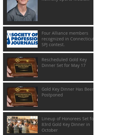
Scholarship
Four Alliance members
recognized in Connecticut
SPJ contest.
Rescheduled Gold Key
Dinner Set for May 17
Gold Key Dinner Has Been
Postponed
Lineup of Honorees Set for
83rd Gold Key Dinner in
October