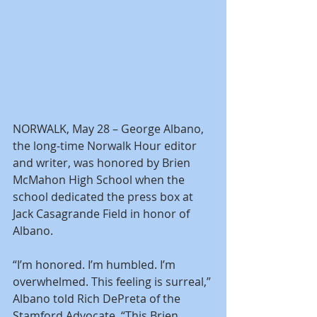
NORWALK, May 28 – George Albano, 
the long-time Norwalk Hour editor 
and writer, was honored by Brien 
McMahon High School when the 
school dedicated the press box at 
Jack Casagrande Field in honor of 
Albano.
“I’m honored. I’m humbled. I’m 
overwhelmed. This feeling is surreal,” 
Albano told Rich DePreta of the 
Stamford Advocate. “This Brien 