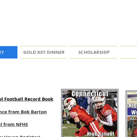
RY
GOLD KEY DINNER
SCHOLARSHIP
l Football Record Book
dance from Bob Barton
al from NFHS