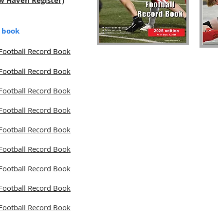
ew Haven Register)
d book
Football Record Book
Football Record Book
Football Record Book
Football Record Book
Football Record Book
Football Record Book
Football Record Book
Football Record Book
Football Record Book