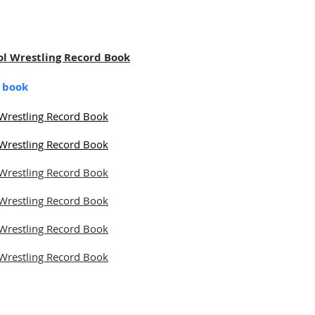
ol Wrestling Record Book
d book
Wrestling Record Book
Wrestling Record Book
Wrestling Record Book
Wrestling Record Book
Wrestling Record Book
Wrestling Record Book
Alliance. All rights reserved.