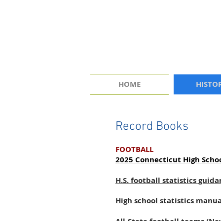
HOME
HISTO
Record Books
FOOTBALL
2025 Connecticut High Schoo
H.S. football statistics gui
High school statistics manu