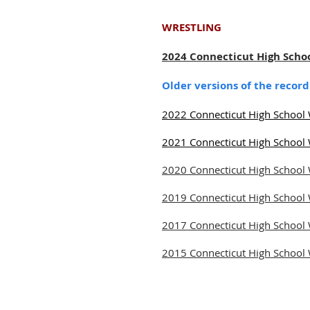
WRESTLING
2024 Connecticut High Scho
Older versions of the recor
2022 Connecticut High School 
2021 Connecticut High School 
2020 Connecticut High School 
2019 Connecticut High School 
2017 Connecticut High School 
2015 Connecticut High School 
© 2026 Connecticut Sports Media 