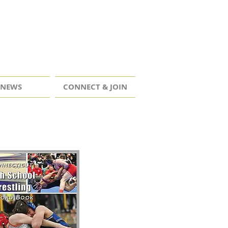
NEWS
CONNECT & JOIN