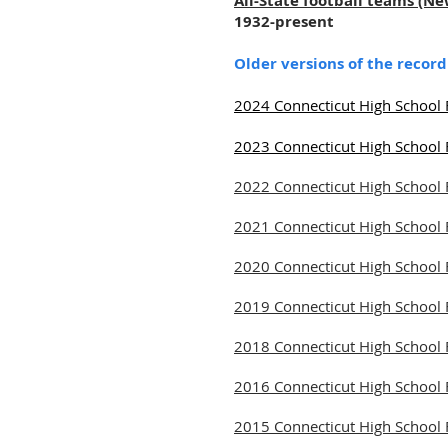
All-State football teams (N
1932-present
Older versions of the recor
2024 Connecticut High School 
2023 Connecticut High School 
2022 Connecticut High School 
2021 Connecticut High School 
2020 Connecticut High School 
2019 Connecticut High School 
2018 Connecticut High School 
2016 Connecticut High School 
2015 Connecticut High School 