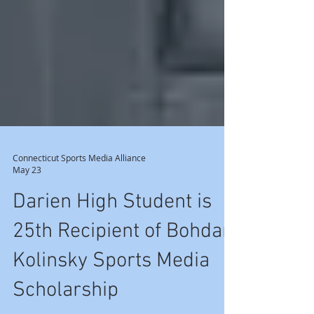
Connecticut Sports Media Alliance
May 23
Darien High Student is
25th Recipient of Bohdan
Kolinsky Sports Media