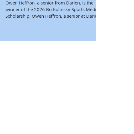
Scholarship
Owen Heffron, a senior from Darien, is the
winner of the 2026 Bo Kolinsky Sports Media
Scholarship. Owen Heffron, a senior at Darien
High School, has been selected as the 25th
recipient of the Bohdan Kolinsky Memorial
Sports Media Scholarship from the
Connecticut Sports Media Alliance. Owen was
chosen from a competitive, statewide pool of
applicants. The scholarship provides a one-
time award of $3,000 to a high school senior
from Connecticut who is admitted to an
accredited f