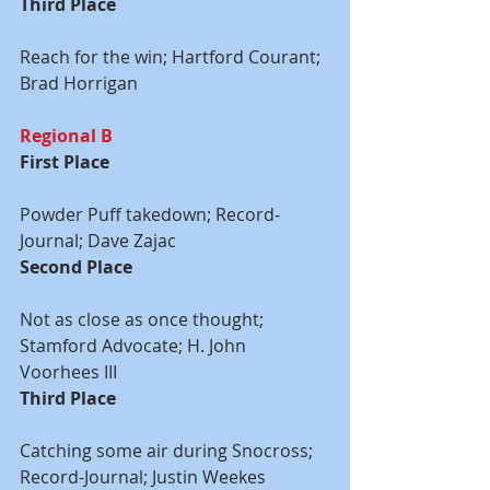
Third Place
Reach for the win; Hartford Courant; 
Brad Horrigan
Regional B
First Place
Powder Puff takedown; Record-
Journal; Dave Zajac
Second Place
Not as close as once thought; 
Stamford Advocate; H. John 
Voorhees III
Third Place
Catching some air during Snocross; 
Record-Journal; Justin Weekes