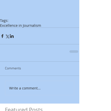
Tags:
Excellence in Journalism
Comments
Write a comment...
Featured Posts