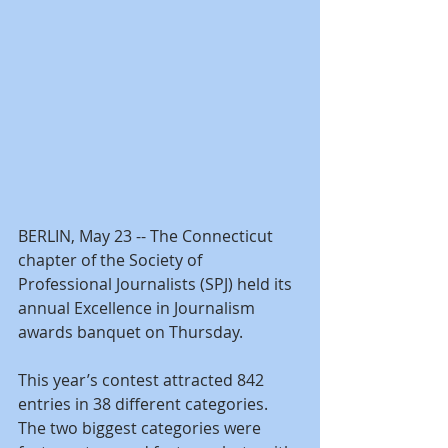
BERLIN, May 23 -- The Connecticut 
chapter of the Society of 
Professional Journalists (SPJ) held its 
annual Excellence in Journalism 
awards banquet on Thursday.
This year’s contest attracted 842 
entries in 38 different categories. 
The two biggest categories were 