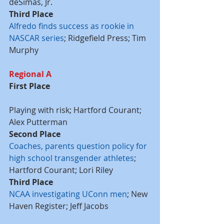
deSimas, Jr.
Third Place
Alfredo finds success as rookie in 
NASCAR series
; Ridgefield Press; Tim 
Murphy
Regional A
First Place
Playing with risk; Hartford Courant; 
Alex Putterman
Second Place
Coaches, parents question policy for 
high school transgender athletes
; 
Hartford Courant; Lori Riley
Third Place
NCAA investigating UConn men
; New 
Haven Register; Jeff Jacobs