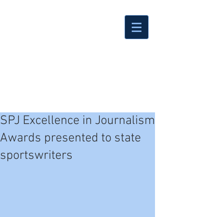
SPJ Excellence in Journalism
Awards presented to state
sportswriters