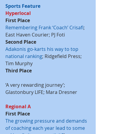
Sports Feature
Hyperlocal
First Place
Remembering Frank ‘Coach’ Crisafi
; 
East Haven Courier; PJ Foti
Second Place
Adakonis go-karts his way to top 
national ranking
; Ridgefield Press; 
Tim Murphy
Third Place
‘A very rewarding journey’; 
Glastonbury LIFE; Mara Dresner
Regional A
First Place
The growing pressure and demands 
of coaching each year lead to some 