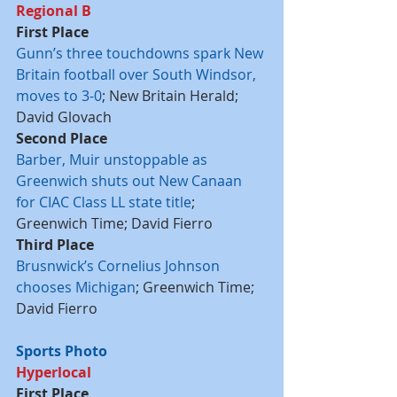
Regional B
First Place
Gunn’s three touchdowns spark New 
Britain football over South Windsor, 
moves to 3-0
; New Britain Herald; 
David Glovach
Second Place
Barber, Muir unstoppable as 
Greenwich shuts out New Canaan 
for CIAC Class LL state title
; 
Greenwich Time; David Fierro
Third Place
Brusnwick’s Cornelius Johnson 
chooses Michigan
; Greenwich Time; 
David Fierro
Sports Photo
Hyperlocal
First Place