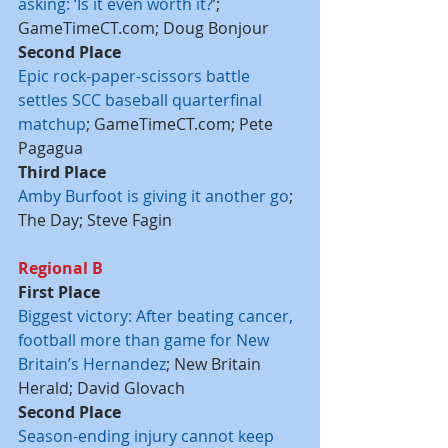
asking: ‘Is it even worth it?
’; 
GameTimeCT.com; Doug Bonjour
Second Place
Epic rock-paper-scissors battle 
settles SCC baseball quarterfinal 
matchup
; GameTimeCT.com; Pete 
Pagagua
Third Place
Amby Burfoot is giving it another go
; 
The Day; Steve Fagin
Regional B
First Place
Biggest victory: After beating cancer, 
football more than game for New 
Britain’s Hernandez
; New Britain 
Herald; David Glovach
Second Place
Season-ending injury cannot keep 