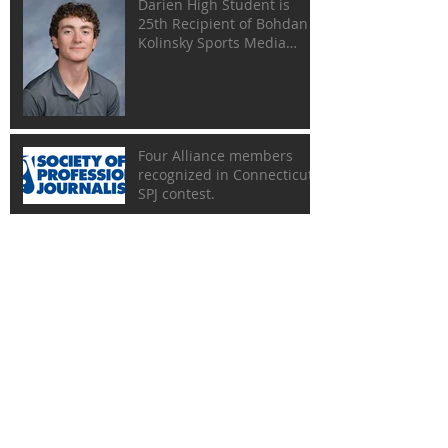
Darien High Student is
25th Recipient of Bohdan
Kolinsky Sports Media
Scholarship
Four Alliance members
recognized in Connecticut
SPJ contest.
Rescheduled Gold Key
Dinner Set for May 17
Gold Key Dinner Has Been
Postponed
Lineup of Honorees Set for