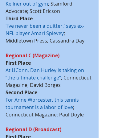
Kellner out of gym
; Stamford 
Advocate; Scott Ericson
Third Place
‘I’ve never been a quitter,’ says ex-
NFL player Amari Spievey
; 
Middletown Press; Cassandra Day
Regional C (Magazine)
First Place
At UConn, Dan Hurley is taking on 
“the ultimate challenge”
; Connecticut 
Magazine; David Borges
Second Place
For Anne Worcester, this tennis 
tournament is a labor of love
; 
Connecticut Magazine; Paul Doyle
Regional D (Broadcast)
First Place