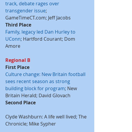
track, debate rages over 
transgender issue
; 
GameTimeCT.com; Jeff Jacobs
Third Place
Family, legacy led Dan Hurley to 
UConn
; Hartford Courant; Dom 
Amore
Regional B
First Place
Culture change: New Britain football 
sees recent season as strong 
building block for program
; New 
Britain Herald; David Glovach
Second Place
Clyde Washburn: A life well lived; The 
Chronicle; Mike Sypher