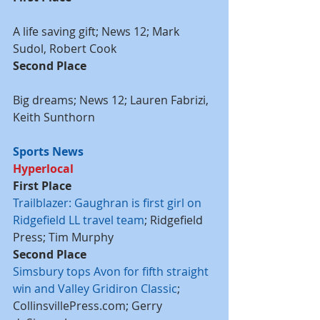
A life saving gift; News 12; Mark 
Sudol, Robert Cook
Second Place
Big dreams; News 12; Lauren Fabrizi, 
Keith Sunthorn
Sports News
Hyperlocal
First Place
Trailblazer: Gaughran is first girl on 
Ridgefield LL travel team
; Ridgefield 
Press; Tim Murphy
Second Place
Simsbury tops Avon for fifth straight 
win and Valley Gridiron Classic
; 
CollinsvillePress.com; Gerry 