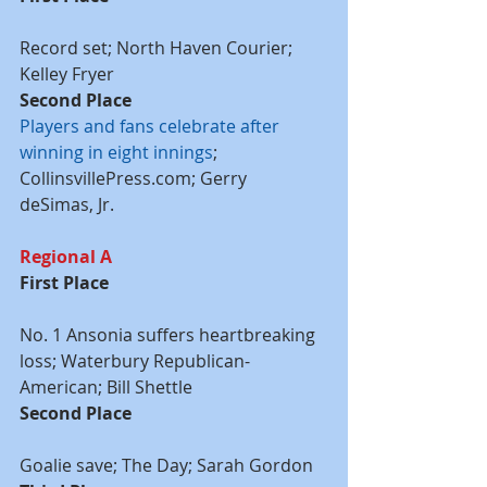
Record set; North Haven Courier; 
Kelley Fryer
Second Place
Players and fans celebrate after 
winning in eight innings
; 
CollinsvillePress.com; Gerry 
deSimas, Jr.
Regional A
First Place
No. 1 Ansonia suffers heartbreaking 
loss; Waterbury Republican-
American; Bill Shettle
Second Place
Goalie save; The Day; Sarah Gordon