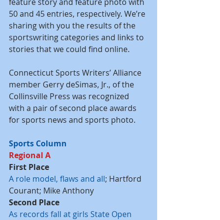
feature story and feature photo with 
50 and 45 entries, respectively. We’re 
sharing with you the results of the 
sportswriting categories and links to 
stories that we could find online.
Connecticut Sports Writers’ Alliance 
member Gerry deSimas, Jr., of the 
Collinsville Press was recognized 
with a pair of second place awards 
for sports news and sports photo.
Sports Column
Regional A
First Place
A role model, flaws and all
; Hartford 
Courant; Mike Anthony
Second Place
As records fall at girls State Open 