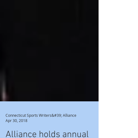
Connecticut Sports Writers&#39; Alliance
Apr 30, 2018