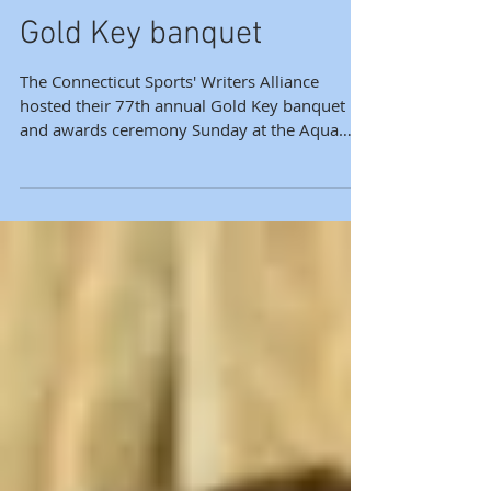
Alliance holds annual
Gold Key banquet
The Connecticut Sports' Writers Alliance
hosted their 77th annual Gold Key banquet
and awards ceremony Sunday at the Aqua
Turf with more...