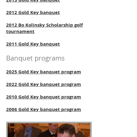
2012 Gold Key banquet
2012 Bo Kolinsky Scholarship golf
tournament
2011 Gold Key banquet
Banquet programs
2025 Gold Key banquet program
2022 Gold Key banquet program
2010 Gold Key banquet program
2006 Gold Key banquet program