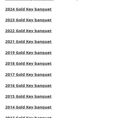
2024 Gold Key banquet
2023 Gold Key banquet
2022 Gold Key banquet
2021 Gold Key banquet
2019 Gold Key banquet
2018 Gold Key banquet
2017 Gold Key banquet
2016 Gold Key banquet
2015 Gold Key banquet
2014 Gold Key banquet
2013 Gold Key banquet