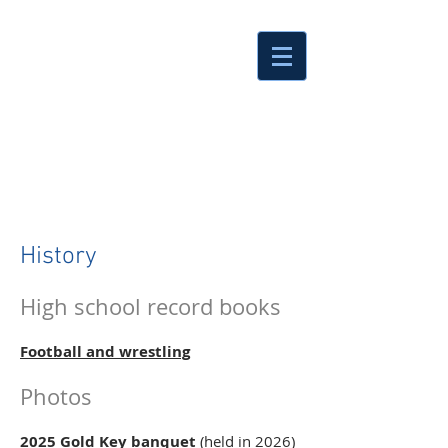
History
High school record books
Football and wrestling
Photos
2025 Gold Key banquet
(held in 2026)