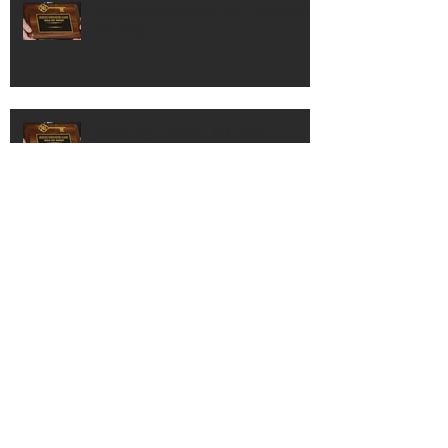
Rescheduled Gold Key Dinner Set
for May 17
Gold Key Dinner Has Been
Postponed
Lineup of Honorees Set for 83rd
Gold Key Dinner in October
Good Sport Award Recipients
Announced By CSMA For 83rd