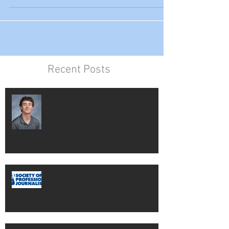
will celebrate its 80th running in November,
was named...
Recent Posts
Darien High Student is 25th
Recipient of Bohdan Kolinsky
Sports Media Scholarship
Four Alliance members
recognized in Connecticut SPJ
contest.