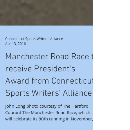
Connecticut Sports Writers' Alliance
Apr 13, 2016
Manchester Road Race to
receive President's
Award from Connecticut
Sports Writers' Alliance
John Long photo courtesy of The Hartford
Courant The Manchester Road Race, which