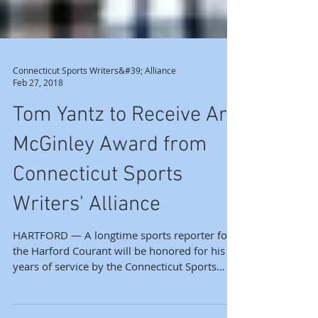
Connecticut Sports Writers&#39; Alliance
Feb 27, 2018
Tom Yantz to Receive Art
McGinley Award from
Connecticut Sports
Writers' Alliance
HARTFORD — A longtime sports reporter for
the Harford Courant will be honored for his
years of service by the Connecticut Sports
Writers’...