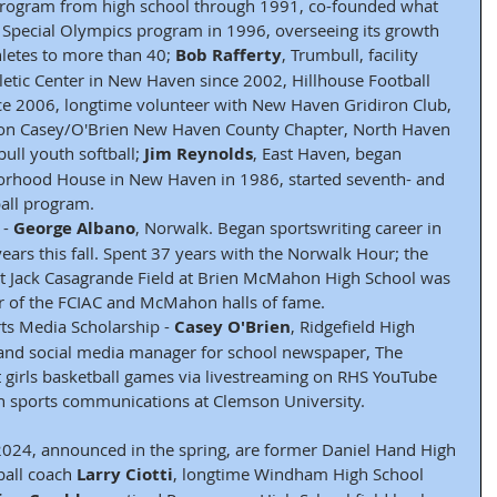
 program from high school through 1991, co-founded what 
Special Olympics program in 1996, overseeing its growth 
letes to more than 40; 
Bob Rafferty
, Trumbull, facility 
letic Center in New Haven since 2002, Hillhouse Football 
ce 2006, longtime volunteer with New Haven Gridiron Club, 
ion Casey/O'Brien New Haven County Chapter, North Haven 
ll youth softball; 
Jim Reynolds
, East Haven, began 
rhood House in New Haven in 1986, started seventh- and 
ball program.
- 
George Albano
, Norwalk. Began sportswriting career in 
ears this fall. Spent 37 years with the Norwalk Hour; the 
t Jack Casagrande Field at Brien McMahon High School was 
 of the FCIAC and McMahon halls of fame.
s Media Scholarship - 
Casey O'Brien
, Ridgefield High 
 and social media manager for school newspaper, The 
t girls basketball games via livestreaming on RHS YouTube 
in sports communications at Clemson University.
2024, announced in the spring, are former Daniel Hand High 
ball coach 
Larry Ciotti
, longtime Windham High School 