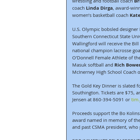
wrestling and football coach 
Br
coach 
Linda Dirga
, award-winn
women’s basketball coach 
Kat
U.S. Olympic bobsled designer 
Southern Connecticut State Univ
Wallingford will receive the Bil
national champion lacrosse goa
O'Donnell Female Athlete of th
Masuk softball and 
Rich Bowe
McInerney High School Coach of
The Gold Key Dinner is slated fo
Southington. Tickets are $75, 
Jensen at 860-394-5091 or 
tim
Proceeds support the Bo Kolins
award named in memory of the n
and past CSMA president, who 