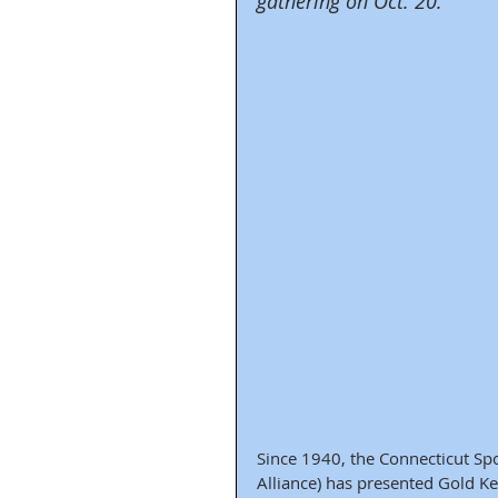
gathering on Oct. 20.
Since 1940, the Connecticut Spo
Alliance) has presented Gold K