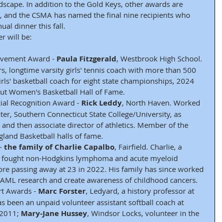
ndscape. In addition to the Gold Keys, other awards are 
s, and the CSMA has named the final nine recipients who 
al dinner this fall.
r will be:
evement Award - 
Paula Fitzgerald
, Westbrook High School. 
rs, longtime varsity girls' tennis coach with more than 500 
girls' basketball coach for eight state championships, 2024 
cut Women's Basketball Hall of Fame.
al Recognition Award - 
Rick Leddy
, North Haven. Worked 
ter, Southern Connecticut State College/University, as 
 and then associate director of athletics. Member of the 
land Basketball halls of fame.
- 
the family of Charlie Capalbo
, Fairfield. Charlie, a 
e, fought non-Hodgkins lymphoma and acute myeloid 
ore passing away at 23 in 2022. His family has since worked 
or AML research and create awareness of childhood cancers.
t Awards - 
Marc Forster
, Ledyard, a history professor at 
s been an unpaid volunteer assistant softball coach at 
2011; 
Mary-Jane Hussey
, Windsor Locks, volunteer in the 