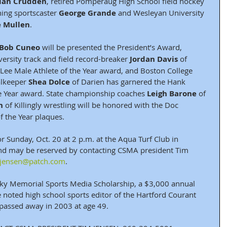
ian Crudden
, retired Pomperaug High School field hockey 
ing sportscaster 
George Grande
 and Wesleyan University 
e Mullen
. 
Bob Cuneo
 will be presented the President’s Award, 
ersity track and field record-breaker 
Jordan Davis
 of 
l Lee Male Athlete of the Year award, and Boston College 
lkeeper 
Shea Dolce
 of Darien has garnered the Hank 
e Year award. State championship coaches 
Leigh Barone 
of 
n
 of Killingly wrestling will be honored with the Doc 
 the Year plaques.
r Sunday, Oct. 20 at 2 p.m. at the Aqua Turf Club in 
and may be reserved by contacting CSMA president Tim 
.jensen@patch.com
.
ky Memorial Sports Media Scholarship, a $3,000 annual 
oted high school sports editor of the Hartford Courant 
passed away in 2003 at age 49.