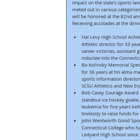
impact on the state's sports la
meted out in various categorie
will be honored at the 82nd annu
Receiving accolades at the dinne
Hal Levy High School Achi
Athletic director for 33 yea
career victories, assistant 
inductee into the Connecti
Bo Kolinsky Memorial Speci
for 36 years at his alma ma
sports information director
SCSU Athletics and New Eng
Bob Casey Courage Award 
standout ice hockey goali
leukemia for five years bef
tirelessly to raise funds f
John Wentworth Good Spor
Connecticut College who ha
Ledyard High School since 