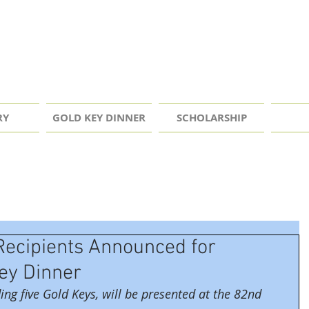
RY
GOLD KEY DINNER
SCHOLARSHIP
Recipients Announced for
Key Dinner
ing five Gold Keys, will be presented at the 82nd 