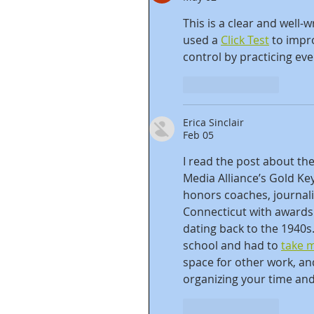
This is a clear and well-w
used a 
Click Test
 to impr
control by practicing eve
Like
Reply
Erica Sinclair
Feb 05
I read the post about the
Media Alliance’s Gold Ke
honors coaches, journali
Connecticut with awards 
dating back to the 1940s
school and had to 
take 
space for other work, a
organizing your time and
Like
Reply