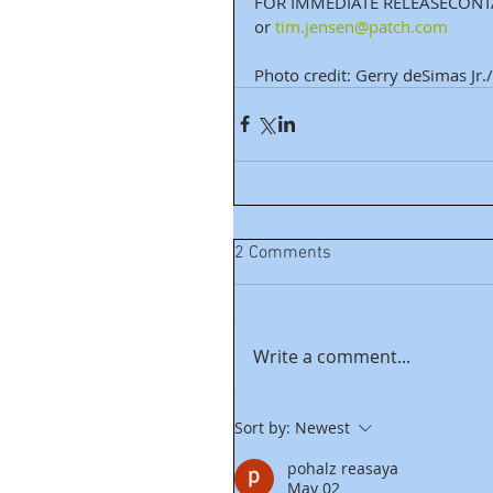
FOR IMMEDIATE RELEASECONTA
or 
tim.jensen@patch.com
Photo credit: Gerry deSimas Jr./C
2 Comments
Write a comment...
Sort by:
Newest
pohalz reasaya
May 02