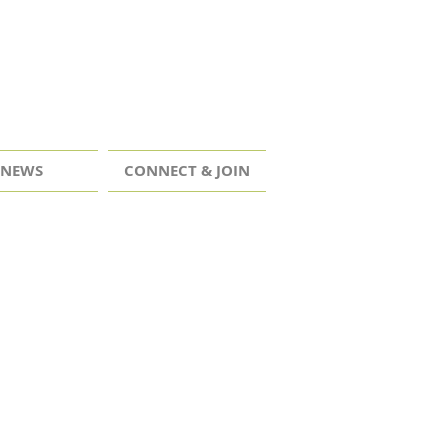
NEWS
CONNECT & JOIN