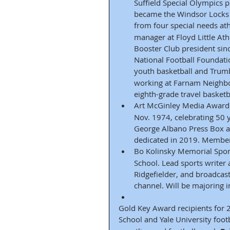
Suffield Special Olympics
became the Windsor Locks 
from four special needs ath
manager at Floyd Little Ath
Booster Club president sin
National Football Foundat
youth basketball and Trumbu
working at Farnam Neighbo
eighth-grade travel basket
Art McGinley Media Award 
Nov. 1974, celebrating 50 y
George Albano Press Box a
dedicated in 2019. Member
Bo Kolinsky Memorial Sport
School. Lead sports writer
Ridgefielder, and broadcas
channel. Will be majoring 
Gold Key Award recipients for 
School and Yale University foot