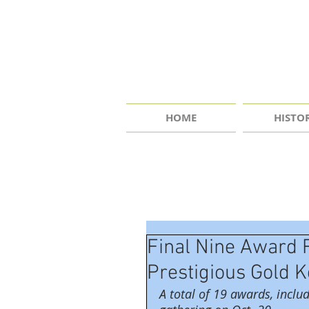
HOME
HISTO
Final Nine Award 
Prestigious Gold 
A total of 19 awards, includ