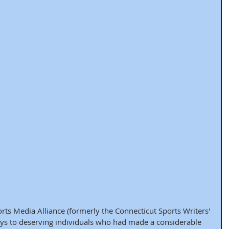
rts Media Alliance (formerly the Connecticut Sports Writers' 
eys to deserving individuals who had made a considerable 