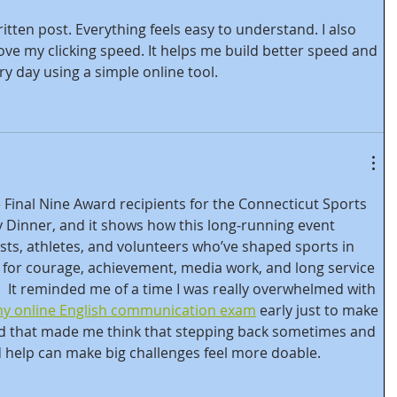
ritten post. Everything feels easy to understand. I also 
ove my clicking speed. It helps me build better speed and 
ry day using a simple online tool.
 Final Nine Award recipients for the Connecticut Sports 
y Dinner, and it shows how this long‑running event 
sts, athletes, and volunteers who’ve shaped sports in 
for courage, achievement, media work, and long service 
.  It reminded me of a time I was really overwhelmed with 
my online English communication exam
 early just to make 
nd that made me think that stepping back sometimes and 
 help can make big challenges feel more doable.