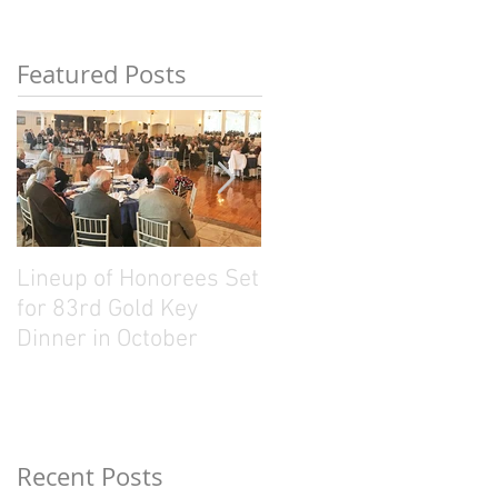
Featured Posts
Lineup of Honorees Set
Five Connecticut
for 83rd Gold Key
Sporting Legends
Dinner in October
Named Gold Key
Recipients
Recent Posts