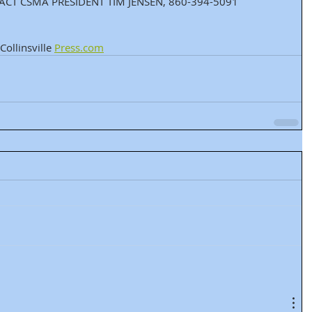
CT CSMA PRESIDENT TIM JENSEN, 860-394-5091 
ollinsville 
Press.com