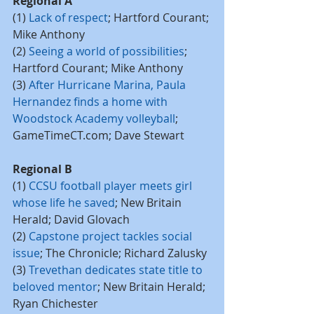
Regional A
(1) 
Lack of respect
; Hartford Courant; 
Mike Anthony
(2) 
Seeing a world of possibilities
; 
Hartford Courant; Mike Anthony
(3) 
After Hurricane Marina, Paula 
Hernandez finds a home with 
Woodstock Academy volleyball
; 
GameTimeCT.com; Dave Stewart
Regional B
(1) 
CCSU football player meets girl 
whose life he saved
; New Britain 
Herald; David Glovach
(2) 
Capstone project tackles social 
issue
; The Chronicle; Richard Zalusky
(3) 
Trevethan dedicates state title to 
beloved mentor
; New Britain Herald; 
Ryan Chichester