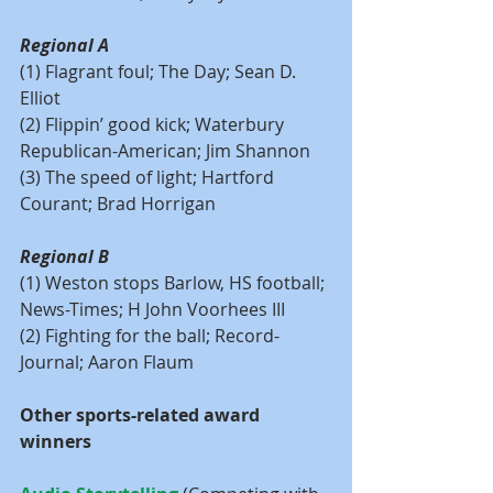
Regional A
(1) Flagrant foul; The Day; Sean D. 
Elliot
(2) Flippin’ good kick; Waterbury 
Republican-American; Jim Shannon
(3) The speed of light; Hartford 
Courant; Brad Horrigan
Regional B
(1) Weston stops Barlow, HS football; 
News-Times; H John Voorhees III
(2) Fighting for the ball; Record-
Journal; Aaron Flaum
Other sports-related award 
winners