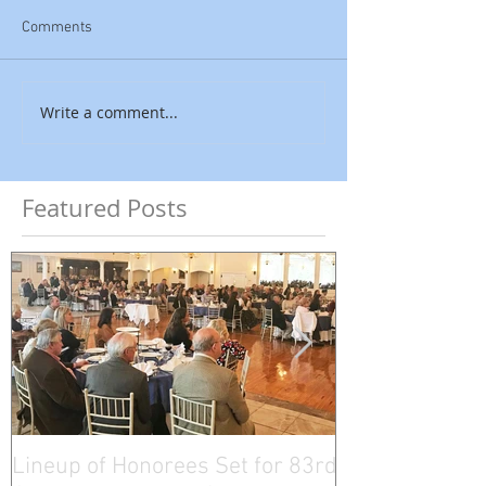
Comments
Write a comment...
Featured Posts
Lineup of Honorees Set for 83rd
Five Connectic