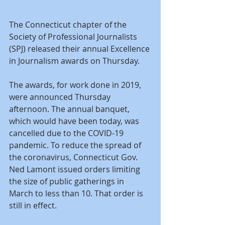
The Connecticut chapter of the 
Society of Professional Journalists 
(SPJ) released their annual Excellence 
in Journalism awards on Thursday.
The awards, for work done in 2019, 
were announced Thursday 
afternoon. The annual banquet, 
which would have been today, was 
cancelled due to the COVID-19 
pandemic. To reduce the spread of 
the coronavirus, Connecticut Gov. 
Ned Lamont issued orders limiting 
the size of public gatherings in 
March to less than 10. That order is 
still in effect.