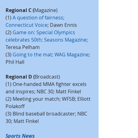
Regional C (
Magazine)
(1) 
A question of fairness; 
Connecticut Voice
; Dawn Ennis
(2) 
Game on: Special Olympics 
celebrates 50th; Seasons Magazine
; 
Teresa Pelham
(3) 
Going to the mat; WAG Magazine
; 
Phil Hall
Regional D (
Broadcast)
(1) One-handed MMA fighter excels 
and inspires; NBC 30; Matt Finkel
(2) Meeting your match; WFSB; Elliott 
Polakoff
(3) Blind baseball broadcaster; NBC 
30; Matt Finkel
Sports News