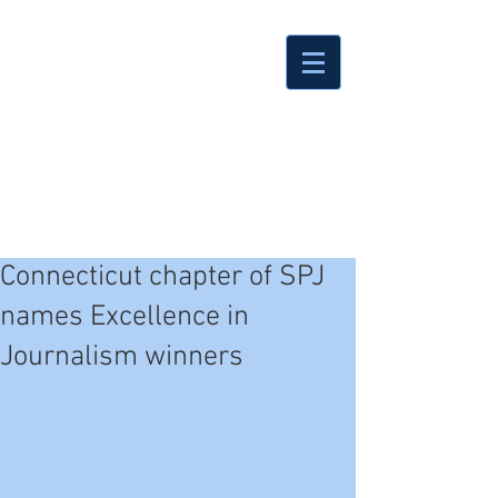
Connecticut chapter of SPJ
names Excellence in
Journalism winners