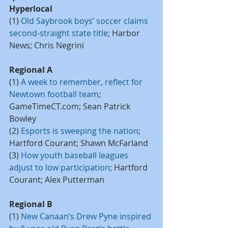
Hyperlocal
(1) 
Old Saybrook boys’ soccer claims 
second-straight state title
; Harbor 
News; Chris Negrini
Regional A
(1) 
A week to remember, reflect for 
Newtown football team
; 
GameTimeCT.com; Sean Patrick 
Bowley
(2) 
Esports is sweeping the nation
; 
Hartford Courant; Shawn McFarland
(3) 
How youth baseball leagues 
adjust to low participation
; Hartford 
Courant; Alex Putterman
Regional B
(1) 
New Canaan’s Drew Pyne inspired 