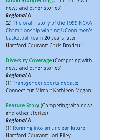
Audio Storytelling 
(Competing with 
news and other stories)
Regional A
(2) 
The oral history of the 1999 NCAA 
Championship winning UConn men’s 
basketball team 
20 years later; 
Hartford Courant; Chris Brodeur
Diversity Coverage 
(Competing with 
news and other stories)
Regional A
(1) 
Transgender sports debate
; 
Connecticut Mirror; Kathleen Megan
Feature Story
 (Competing with news 
and other stories)
Regional A
(1) 
Running into an unclear future
; 
Hartford Courant; Lori Riley