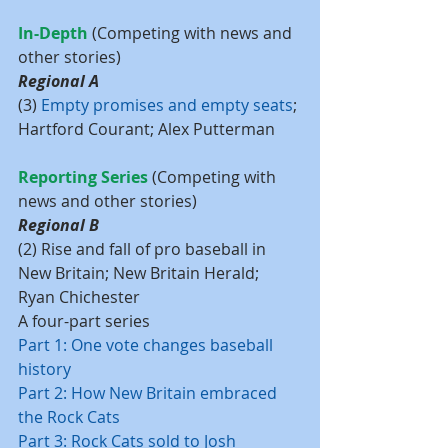
In-Depth
 (Competing with news and 
other stories)
Regional A
(3) 
Empty promises and empty seats
; 
Hartford Courant; Alex Putterman
Reporting Series 
(Competing with 
news and other stories)
Regional B
(2) Rise and fall of pro baseball in 
New Britain; New Britain Herald; 
Ryan Chichester
A four-part series
Part 1: One vote changes baseball 
history
Part 2: How New Britain embraced 
the Rock Cats
Part 3: Rock Cats sold to Josh 