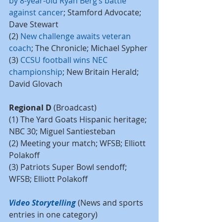
by 8-year-old Ryan Berg’s battle 
against cancer
; Stamford Advocate; 
Dave Stewart
(2) 
New challenge awaits veteran 
coach
; The Chronicle; Michael Sypher
(3) 
CCSU football wins NEC 
championship
; New Britain Herald; 
David Glovach
Regional D
 (Broadcast)
(1) The Yard Goats Hispanic heritage; 
NBC 30; Miguel Santiesteban
(2) Meeting your match; WFSB; Elliott 
Polakoff
(3) Patriots Super Bowl sendoff; 
WFSB; Elliott Polakoff
Video Storytelling
 (News and sports 
entries in one category)