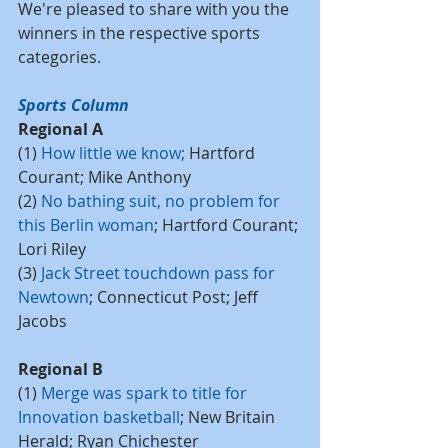
We're pleased to share with you the 
winners in the respective sports 
categories.
Sports Column
Regional A
(1) 
How little we know
; 
Hartford 
Courant; Mike Anthony
(2) 
No bathing suit, no problem for 
this Berlin woman
; Hartford Courant; 
Lori Riley
(3) 
Jack Street touchdown pass for 
Newtown
; Connecticut Post; Jeff 
Jacobs
Regional B
(1) 
Merge was spark to title for 
Innovation basketball
; New Britain 
Herald; Ryan Chichester