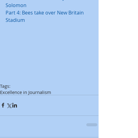
Solomon
Part 4: Bees take over New Britain 
Stadium
Tags:
Excellence in Journalism