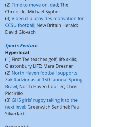
(2) 
Time to move on, dad
; The 
Chronicle; Michael Sypher
(3) 
Video clip provides motivation for 
CCSU football
; New Britain Herald; 
David Glovach
Sports Feature
Hyperlocal
(1) First Tee teaches golf, life skills; 
Glastonbury LIFE; Mara Dresner
(2) 
North Haven football supports 
Zak Radziunas at 15th annual Spring 
Brawl
; North Haven Courier; Chris 
Piccirillo
(3) 
GHS girls’ rugby taking it to the 
next level
; Greenwich Sentinel; Paul 
Silverfarb