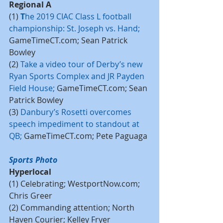
Regional A
(1) 
T
he 2019 CIAC Class L football 
championship: St. Joseph vs. Hand
;
GameTimeCT.com; Sean Patrick 
Bowley
(2) 
Take a video tour of Derby’s new 
Ryan Sports Complex and JR Payden 
Field House
; 
GameTimeCT.com; Sean 
Patrick Bowley
(3) 
Danbury’s Rosetti overcomes 
speech impediment to standout at 
QB
; 
GameTimeCT.com; Pete Paguaga
Sports Photo
Hyperlocal
(1) Celebrating; WestportNow.com; 
Chris Greer
(2) Commanding attention; North 
Haven Courier; Kelley Fryer