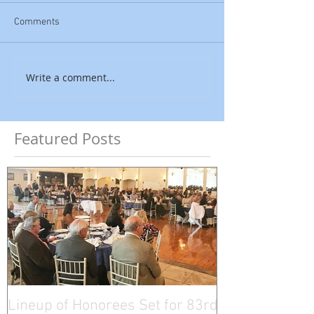
Comments
Write a comment...
Featured Posts
Lineup of Honorees Set for 83rd
Five Connectic