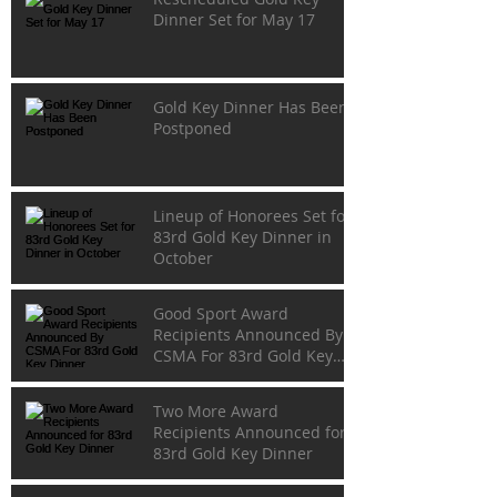
Dinner Set for May 17
Gold Key Dinner Has Been
Postponed
Lineup of Honorees Set for
83rd Gold Key Dinner in
October
Good Sport Award
Recipients Announced By
CSMA For 83rd Gold Key
Dinner
Two More Award
Recipients Announced for
83rd Gold Key Dinner