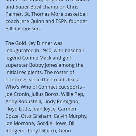
and Super Bowl champion Chris 
Palmer, St. Thomas More basketball 
coach Jere Quinn and ESPN founder 
Bill Rasmussen.
The Gold Key Dinner was 
inaugurated in 1940, with baseball 
legend Connie Mack and golf 
superstar Bobby Jones among the 
initial recipients. The roster of 
honorees since then reads like a 
Who’s Who of Connecticut sports – 
Joe Cronin, Julius Boros, Willie Pep, 
Andy Robustelli, Lindy Remigino, 
Floyd Little, Joan Joyce, Carmen 
Cozza, Otto Graham, Calvin Murphy, 
Joe Morrone, Gordie Howe, Bill 
Rodgers, Tony DiCicco, Geno 