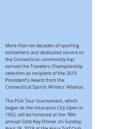
More than six decades of sporting 
excitement and dedicated service to 
the Connecticut community has 
earned the Travelers Championship 
selection as recipient of the 2019 
President’s Award from the 
Connecticut Sports Writers’ Alliance.
The PGA Tour tournament, which 
began as the Insurance City Open in 
1952, will be honored at the 78th 
annual Gold Key Dinner on Sunday, 
April 28, 2019 at the Aqua Turf Club 