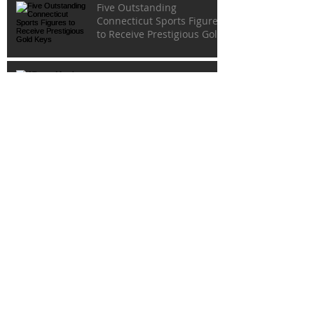
Five Outstanding
Connecticut Sports Figures
to Receive Prestigious Gold
Keys
Alliance Members Win
Awards in Connecticut SPJ
Contest
Last Chance To Order
Tickets To Prestigious 82nd
Gold Key Dinner
Archive
May 2026
(2)
2 posts
February 2026
(1)
1 post
October 2025
(1)
1 post
August 2025
(1)
1 post
July 2025
(2)
2 posts
May 2025
(1)
1 post