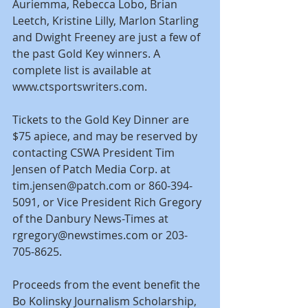
Auriemma, Rebecca Lobo, Brian 
Leetch, Kristine Lilly, Marlon Starling 
and Dwight Freeney are just a few of 
the past Gold Key winners. A 
complete list is available at 
www.ctsportswriters.com.
Tickets to the Gold Key Dinner are 
$75 apiece, and may be reserved by 
contacting CSWA President Tim 
Jensen of Patch Media Corp. at 
tim.jensen@patch.com or 860-394-
5091, or Vice President Rich Gregory 
of the Danbury News-Times at 
rgregory@newstimes.com or 203-
705-8625.
Proceeds from the event benefit the 
Bo Kolinsky Journalism Scholarship, 