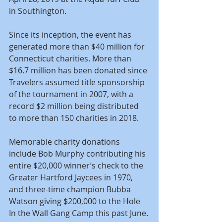
in Southington.
Since its inception, the event has 
generated more than $40 million for 
Connecticut charities. More than 
$16.7 million has been donated since 
Travelers assumed title sponsorship 
of the tournament in 2007, with a 
record $2 million being distributed 
to more than 150 charities in 2018.
Memorable charity donations 
include Bob Murphy contributing his 
entire $20,000 winner’s check to the 
Greater Hartford Jaycees in 1970, 
and three-time champion Bubba 
Watson giving $200,000 to the Hole 
In the Wall Gang Camp this past June.