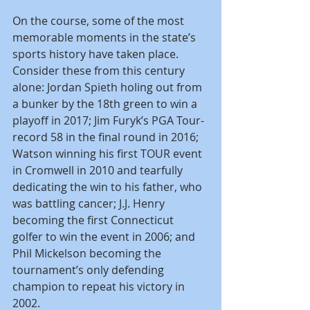
On the course, some of the most 
memorable moments in the state’s 
sports history have taken place. 
Consider these from this century 
alone: Jordan Spieth holing out from 
a bunker by the 18th green to win a 
playoff in 2017; Jim Furyk’s PGA Tour-
record 58 in the final round in 2016; 
Watson winning his first TOUR event 
in Cromwell in 2010 and tearfully 
dedicating the win to his father, who 
was battling cancer; J.J. Henry 
becoming the first Connecticut 
golfer to win the event in 2006; and 
Phil Mickelson becoming the 
tournament’s only defending 
champion to repeat his victory in 
2002.