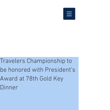
Travelers Championship to
be honored with President's
Award at 78th Gold Key
Dinner