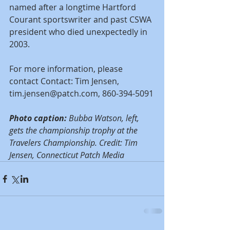
named after a longtime Hartford 
Courant sportswriter and past CSWA 
president who died unexpectedly in 
2003.
For more information, please 
contact Contact: Tim Jensen, 
tim.jensen@patch.com, 860-394-5091
Photo caption:
 Bubba Watson, left, 
gets the championship trophy at the 
Travelers Championship. Credit: Tim 
Jensen, Connecticut Patch Media