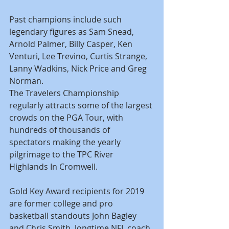
Past champions include such 
legendary figures as Sam Snead, 
Arnold Palmer, Billy Casper, Ken 
Venturi, Lee Trevino, Curtis Strange, 
Lanny Wadkins, Nick Price and Greg 
Norman.
The Travelers Championship 
regularly attracts some of the largest 
crowds on the PGA Tour, with 
hundreds of thousands of 
spectators making the yearly 
pilgrimage to the TPC River 
Highlands In Cromwell.
Gold Key Award recipients for 2019 
are former college and pro 
basketball standouts John Bagley 
and Chris Smith, longtime NFL coach 