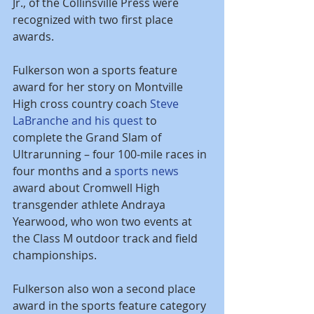
Jr., of the Collinsville Press were 
recognized with two first place 
awards.
Fulkerson won a sports feature 
award for her story on Montville 
High cross country coach 
Steve 
LaBranche and his quest
 to 
complete the Grand Slam of 
Ultrarunning – four 100-mile races in 
four months and a 
sports news
award about Cromwell High 
transgender athlete Andraya 
Yearwood, who won two events at 
the Class M outdoor track and field 
championships.
Fulkerson also won a second place 
award in the sports feature category 