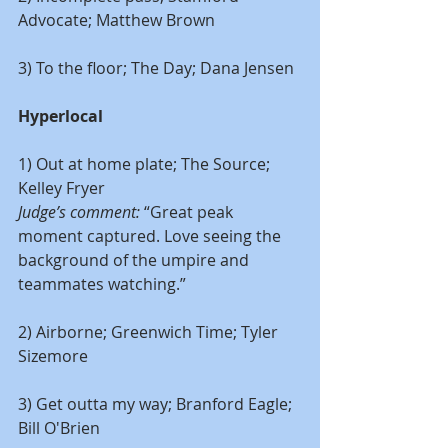
Advocate; Matthew Brown
3) To the floor; The Day; Dana Jensen
Hyperlocal
1) Out at home plate; The Source; 
Kelley Fryer
Judge’s comment: 
“Great peak 
moment captured. Love seeing the 
background of the umpire and 
teammates watching.”
2) Airborne; Greenwich Time; Tyler 
Sizemore
3) Get outta my way; Branford Eagle; 
Bill O'Brien