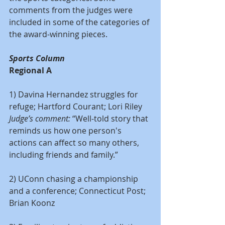
comments from the judges were 
included in some of the categories of 
the award-winning pieces.
Sports Column
Regional A
1) Davina Hernandez struggles for 
refuge; Hartford Courant; Lori Riley
Judge’s comment:
 “Well-told story that 
reminds us how one person's 
actions can affect so many others, 
including friends and family.”
2) UConn chasing a championship 
and a conference; Connecticut Post; 
Brian Koonz