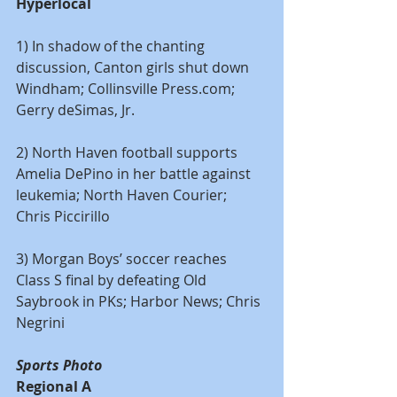
Hyperlocal
1) In shadow of the chanting 
discussion, Canton girls shut down 
Windham; Collinsville Press.com; 
Gerry deSimas, Jr.
2) North Haven football supports 
Amelia DePino in her battle against 
leukemia; North Haven Courier; 
Chris Piccirillo
3) Morgan Boys’ soccer reaches 
Class S final by defeating Old 
Saybrook in PKs; Harbor News; Chris 
Negrini
Sports Photo 
Regional A