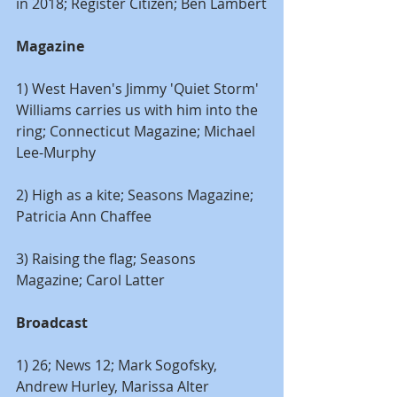
in 2018; Register Citizen; Ben Lambert
Magazine
1) West Haven's Jimmy 'Quiet Storm' 
Williams carries us with him into the 
ring; Connecticut Magazine; Michael 
Lee-Murphy
2) High as a kite; Seasons Magazine; 
Patricia Ann Chaffee
3) Raising the flag; Seasons 
Magazine; Carol Latter
Broadcast
1) 26; News 12; Mark Sogofsky, 
Andrew Hurley, Marissa Alter