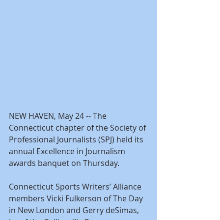
NEW HAVEN, May 24 -- The 
Connecticut chapter of the Society of 
Professional Journalists (SPJ) held its 
annual Excellence in Journalism 
awards banquet on Thursday.
Connecticut Sports Writers’ Alliance 
members Vicki Fulkerson of The Day 
in New London and Gerry deSimas, 