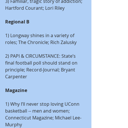
3) Familiar, tragic story of addiction; 
Hartford Courant; Lori Riley
Regional B
1) Longway shines in a variety of 
roles; The Chronicle; Rich Zalusky
2) PAPI & CIRCUMSTANCE: State’s 
final football poll should stand on 
principle; Record-Journal; Bryant 
Carpenter
Magazine
1) Why I’ll never stop loving UConn 
basketball -- men and women; 
Connecticut Magazine; Michael Lee-
Murphy