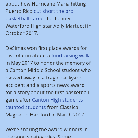
about how Hurricane Maria hitting 
Puerto Rico 
cut short the pro 
basketball career
 for former 
Waterford High star Adily Martucci in 
October 2017.
DeSimas won first place awards for 
his column about a
fundraising walk
in May 2017 to honor the memory of 
a Canton Middle School student who 
passed away in a tragic backyard 
accident and a sports news award 
for a story about the first basketball 
game after 
Canton High students 
taunted students
 from Classical 
Magnet in Hartford in March 2017.
We're sharing the award winners in 
the sports categories. Some 