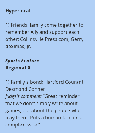
Hyperlocal
1) Friends, family come together to 
remember Ally and support each 
other; Collinsville Press.com, Gerry 
deSimas, Jr.
Sports Feature
Regional A
1) Family's bond; Hartford Courant; 
Desmond Conner
Judge’s comment:
 “Great reminder 
that we don't simply write about 
games, but about the people who 
play them. Puts a human face on a 
complex issue.”