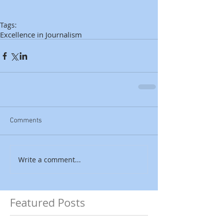
Tags:
Excellence in Journalism
Comments
Write a comment...
Featured Posts