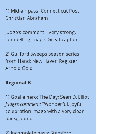
1) Mid-air pass; Connecticut Post; 
Christian Abraham
Judge’s comment: “Very strong, 
compelling image. Great caption.”
2) Guilford sweeps season series 
from Hand; New Haven Register; 
Arnold Gold
Regional B
1) Goalie hero; The Day; Sean D. Elliot
Judges comment: 
“Wonderful, joyful 
celebration image with a very clean 
background.”
2) Incomplete pass; Stamford 