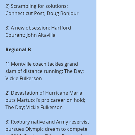
2) Scrambling for solutions; 
Connecticut Post; Doug Bonjour
3) A new obsession; Hartford 
Courant; John Altavilla
Regional B
1) Montville coach tackles grand 
slam of distance running; The Day; 
Vickie Fulkerson
2) Devastation of Hurricane Maria 
puts Martucci’s pro career on hold; 
The Day; Vickie Fulkerson
3) Roxbury native and Army reservist 
pursues Olympic dream to compete 