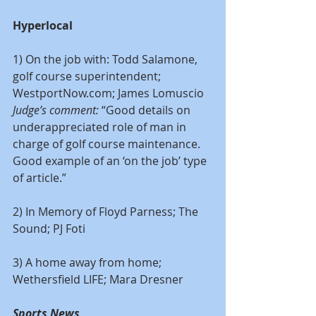
Hyperlocal
1) On the job with: Todd Salamone, 
golf course superintendent; 
WestportNow.com; James Lomuscio
Judge’s comment:
 “Good details on 
underappreciated role of man in 
charge of golf course maintenance. 
Good example of an ‘on the job’ type 
of article.”
2) In Memory of Floyd Parness; The 
Sound; PJ Foti
3) A home away from home; 
Wethersfield LIFE; Mara Dresner
Sports News