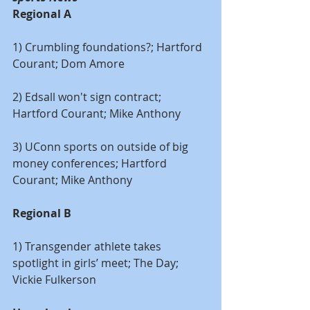
Regional A
1) Crumbling foundations?; Hartford 
Courant; Dom Amore
2) Edsall won't sign contract; 
Hartford Courant; Mike Anthony
3) UConn sports on outside of big 
money conferences; Hartford 
Courant; Mike Anthony
Regional B
1) Transgender athlete takes 
spotlight in girls’ meet; The Day; 
Vickie Fulkerson