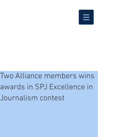
Two Alliance members wins
awards in SPJ Excellence in
Journalism contest