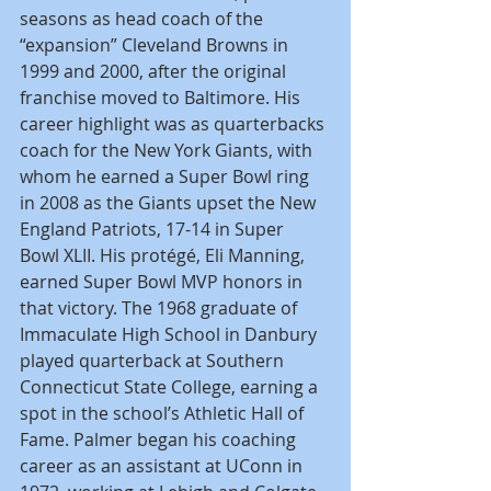
seasons as head coach of the 
“expansion” Cleveland Browns in 
1999 and 2000, after the original 
franchise moved to Baltimore. His 
career highlight was as quarterbacks 
coach for the New York Giants, with 
whom he earned a Super Bowl ring 
in 2008 as the Giants upset the New 
England Patriots, 17-14 in Super 
Bowl XLII. His protégé, Eli Manning, 
earned Super Bowl MVP honors in 
that victory. The 1968 graduate of 
Immaculate High School in Danbury 
played quarterback at Southern 
Connecticut State College, earning a 
spot in the school’s Athletic Hall of 
Fame. Palmer began his coaching 
career as an assistant at UConn in 