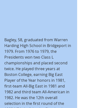
Bagley, 58, graduated from Warren 
Harding High School in Bridgeport in 
1979. From 1976 to 1979, the 
Presidents won two Class L 
championships and placed second 
twice. He played three years at 
Boston College, earning Big East 
Player of the Year honors in 1981, 
first-team All-Big East in 1981 and 
1982 and third team All-American in 
1982. He was the 12th overall 
selection in the first round of the 