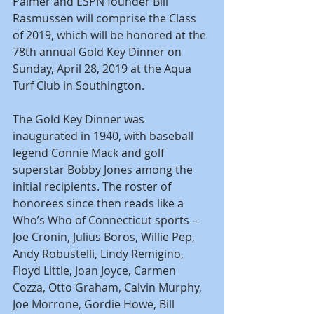
Palmer and ESPN founder Bill 
Rasmussen will comprise the Class 
of 2019, which will be honored at the 
78th annual Gold Key Dinner on 
Sunday, April 28, 2019 at the Aqua 
Turf Club in Southington.
The Gold Key Dinner was 
inaugurated in 1940, with baseball 
legend Connie Mack and golf 
superstar Bobby Jones among the 
initial recipients. The roster of 
honorees since then reads like a 
Who’s Who of Connecticut sports – 
Joe Cronin, Julius Boros, Willie Pep, 
Andy Robustelli, Lindy Remigino, 
Floyd Little, Joan Joyce, Carmen 
Cozza, Otto Graham, Calvin Murphy, 
Joe Morrone, Gordie Howe, Bill 