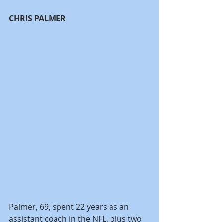
CHRIS PALMER
Palmer, 69, spent 22 years as an 
assistant coach in the NFL, plus two 