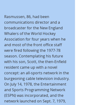
Rasmussen, 86, had been 
communications director and a 
broadcaster for the New England 
Whalers of the World Hockey 
Association for four years when he 
and most of the front office staff 
were fired following the 1977-78 
season. Contemplating his future 
with his son, Scott, the then-Enfield 
resident came up with a novel 
concept: an all-sports network in the 
burgeoning cable television industry. 
On July 14, 1978, the Entertainment 
and Sports Programming Network 
(ESPN) was incorporated, and the 
network launched on Sept. 7, 1979, 