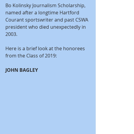
Bo Kolinsky Journalism Scholarship, 
named after a longtime Hartford 
Courant sportswriter and past CSWA 
president who died unexpectedly in 
2003.
Here is a brief look at the honorees 
from the Class of 2019:
JOHN BAGLEY