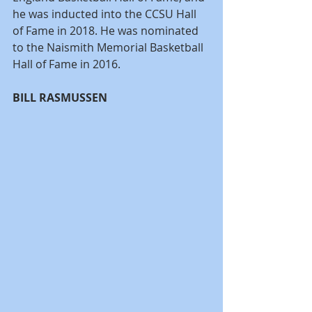
he was inducted into the CCSU Hall 
of Fame in 2018. He was nominated 
to the Naismith Memorial Basketball 
Hall of Fame in 2016.
BILL RASMUSSEN