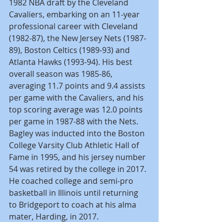
1982 NBA draft by the Cleveland 
Cavaliers, embarking on an 11-year 
professional career with Cleveland 
(1982-87), the New Jersey Nets (1987-
89), Boston Celtics (1989-93) and 
Atlanta Hawks (1993-94). His best 
overall season was 1985-86, 
averaging 11.7 points and 9.4 assists 
per game with the Cavaliers, and his 
top scoring average was 12.0 points 
per game in 1987-88 with the Nets. 
Bagley was inducted into the Boston 
College Varsity Club Athletic Hall of 
Fame in 1995, and his jersey number 
54 was retired by the college in 2017. 
He coached college and semi-pro 
basketball in Illinois until returning 
to Bridgeport to coach at his alma 
mater, Harding, in 2017.