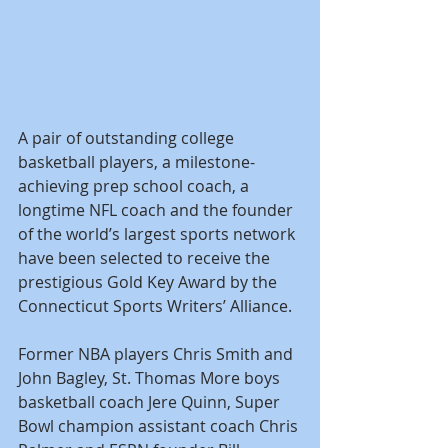
A pair of outstanding college 
basketball players, a milestone-
achieving prep school coach, a 
longtime NFL coach and the founder 
of the world’s largest sports network 
have been selected to receive the 
prestigious Gold Key Award by the 
Connecticut Sports Writers’ Alliance.
Former NBA players Chris Smith and 
John Bagley, St. Thomas More boys 
basketball coach Jere Quinn, Super 
Bowl champion assistant coach Chris 