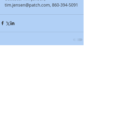
tim.jensen@patch.com, 860-394-5091
Comments
Write a comment...
Featured Posts