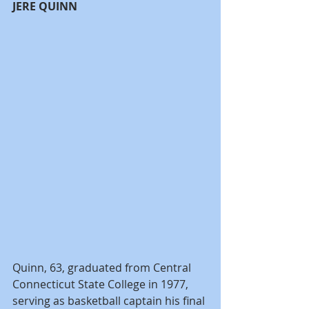
JERE QUINN
Quinn, 63, graduated from Central 
Connecticut State College in 1977, 
serving as basketball captain his final 