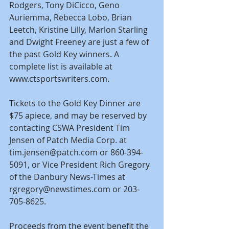
Rodgers, Tony DiCicco, Geno 
Auriemma, Rebecca Lobo, Brian 
Leetch, Kristine Lilly, Marlon Starling 
and Dwight Freeney are just a few of 
the past Gold Key winners. A 
complete list is available at 
www.ctsportswriters.com.
Tickets to the Gold Key Dinner are 
$75 apiece, and may be reserved by 
contacting CSWA President Tim 
Jensen of Patch Media Corp. at 
tim.jensen@patch.com or 860-394-
5091, or Vice President Rich Gregory 
of the Danbury News-Times at 
rgregory@newstimes.com or 203-
705-8625.
Proceeds from the event benefit the 