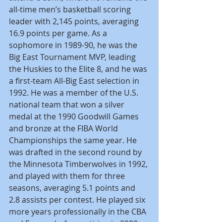
all-time men’s basketball scoring 
leader with 2,145 points, averaging 
16.9 points per game. As a 
sophomore in 1989-90, he was the 
Big East Tournament MVP, leading 
the Huskies to the Elite 8, and he was 
a first-team All-Big East selection in 
1992. He was a member of the U.S. 
national team that won a silver 
medal at the 1990 Goodwill Games 
and bronze at the FIBA World 
Championships the same year. He 
was drafted in the second round by 
the Minnesota Timberwolves in 1992, 
and played with them for three 
seasons, averaging 5.1 points and 
2.8 assists per contest. He played six 
more years professionally in the CBA 