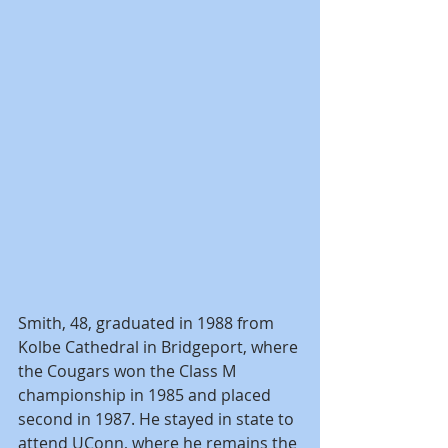
Smith, 48, graduated in 1988 from 
Kolbe Cathedral in Bridgeport, where 
the Cougars won the Class M 
championship in 1985 and placed 
second in 1987. He stayed in state to 
attend UConn, where he remains the 