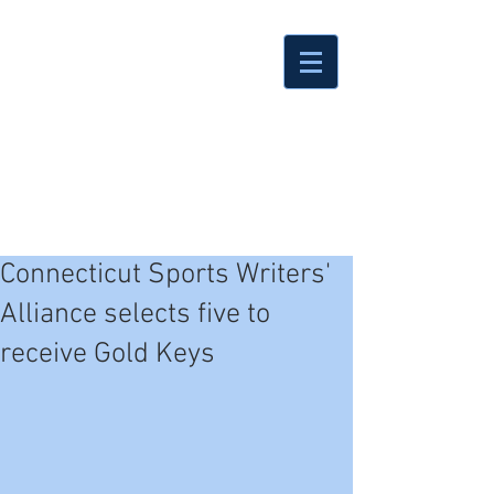
Connecticut Sports Writers'
Alliance selects five to
receive Gold Keys