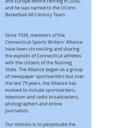
and Europe before retiring in 2000, 
and he was named to the UConn 
Basketball All-Century Team.
Since 1939, members of the 
Connecticut Sports Writers' Alliance 
have been chronicling and sharing 
the exploits of Connecticut athletes 
with the citizens of the Nutmeg 
State. The Alliance began as a group 
of newspaper sportswriters but over 
the last 79 years, the Alliance has 
evolved to include sportswriters, 
television and radio broadcasters, 
photographers and online 
journalists.
Our mission is to perpetuate the 