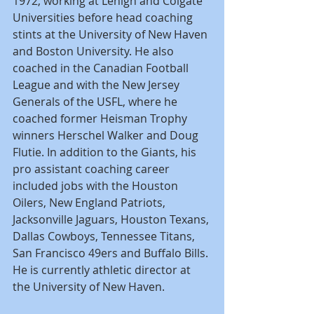
1972, working at Lehigh and Colgate 
Universities before head coaching 
stints at the University of New Haven 
and Boston University. He also 
coached in the Canadian Football 
League and with the New Jersey 
Generals of the USFL, where he 
coached former Heisman Trophy 
winners Herschel Walker and Doug 
Flutie. In addition to the Giants, his 
pro assistant coaching career 
included jobs with the Houston 
Oilers, New England Patriots, 
Jacksonville Jaguars, Houston Texans, 
Dallas Cowboys, Tennessee Titans, 
San Francisco 49ers and Buffalo Bills. 
He is currently athletic director at 
the University of New Haven.