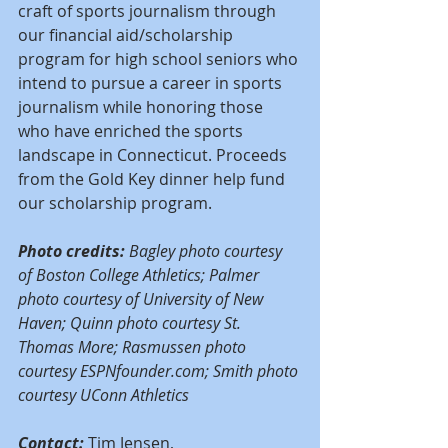
craft of sports journalism through 
our financial aid/scholarship 
program for high school seniors who 
intend to pursue a career in sports 
journalism while honoring those 
who have enriched the sports 
landscape in Connecticut. Proceeds 
from the Gold Key dinner help fund 
our scholarship program.
Photo credits: 
Bagley photo courtesy 
of Boston College Athletics; Palmer 
photo courtesy of University of New 
Haven; Quinn photo courtesy St. 
Thomas More; Rasmussen photo 
courtesy ESPNfounder.com; Smith photo 
courtesy UConn Athletics
Contact:
 Tim Jensen, 