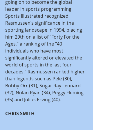
going on to become the global 
leader in sports programming. 
Sports Illustrated recognized 
Rasmussen’s significance in the 
sporting landscape in 1994, placing 
him 29th on a list of “Forty For the 
Ages,” a ranking of the “40 
individuals who have most 
significantly altered or elevated the 
world of sports in the last four 
decades.” Rasmussen ranked higher 
than legends such as Pele (30), 
Bobby Orr (31), Sugar Ray Leonard 
(32), Nolan Ryan (34), Peggy Fleming 
(35) and Julius Erving (40).
CHRIS SMITH