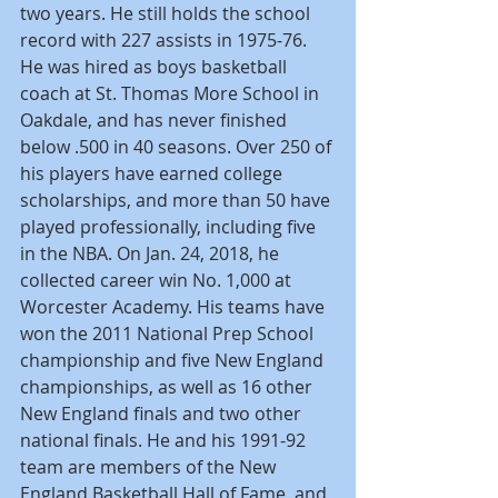
two years. He still holds the school 
record with 227 assists in 1975-76. 
He was hired as boys basketball 
coach at St. Thomas More School in 
Oakdale, and has never finished 
below .500 in 40 seasons. Over 250 of 
his players have earned college 
scholarships, and more than 50 have 
played professionally, including five 
in the NBA. On Jan. 24, 2018, he 
collected career win No. 1,000 at 
Worcester Academy. His teams have 
won the 2011 National Prep School 
championship and five New England 
championships, as well as 16 other 
New England finals and two other 
national finals. He and his 1991-92 
team are members of the New 
England Basketball Hall of Fame, and 