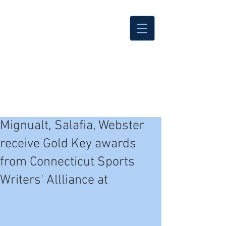
Mignualt, Salafia, Webster
receive Gold Key awards
from Connecticut Sports
Writers' Allliance at