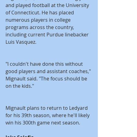
and played football at the University 
of Connecticut. He has placed 
numerous players in college 
programs across the country, 
including current Purdue linebacker 
Luis Vasquez.
"I couldn't have done this without 
good players and assistant coaches," 
Mignault said. "The focus should be 
on the kids."
Mignault plans to return to Ledyard 
for his 39th season, where he'll likely 
win his 300th game next season.