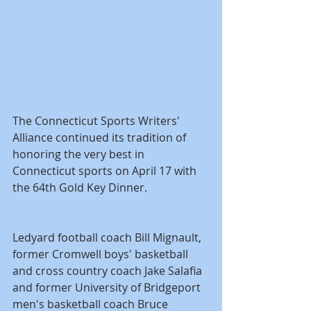
The Connecticut Sports Writers' 
Alliance continued its tradition of 
honoring the very best in 
Connecticut sports on April 17 with 
the 64th Gold Key Dinner.
Ledyard football coach Bill Mignault, 
former Cromwell boys' basketball 
and cross country coach Jake Salafia 
and former University of Bridgeport 
men's basketball coach Bruce 