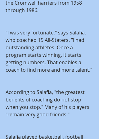
the Cromwell harriers from 1958 
through 1986.
"I was very fortunate," says Salafia, 
who coached 15 All-Staters. "I had 
outstanding athletes. Once a 
program starts winning, it starts 
getting numbers. That enables a 
coach to find more and more talent."
According to Salafia, "the greatest 
benefits of coaching do not stop 
when you stop." Many of his players 
"remain very good friends."
Salafia played basketball, football 