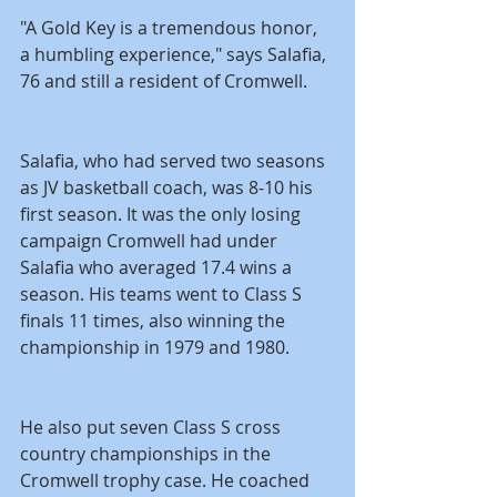
"A Gold Key is a tremendous honor, 
a humbling experience," says Salafia, 
76 and still a resident of Cromwell.
Salafia, who had served two seasons 
as JV basketball coach, was 8-10 his 
first season. It was the only losing 
campaign Cromwell had under 
Salafia who averaged 17.4 wins a 
season. His teams went to Class S 
finals 11 times, also winning the 
championship in 1979 and 1980.
He also put seven Class S cross 
country championships in the 
Cromwell trophy case. He coached 