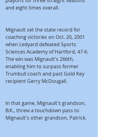
playoffs for three straight seasons 
and eight times overall.
Mignault set the state record for 
coaching victories on Oct. 20, 2001 
when Ledyard defeated Sports 
Sciences Academy of Hartford, 47-6. 
The win was Mignault's 266th, 
enabling him to surpass former 
Trumbull coach and past Gold Key 
recipient Gerry McDougall.
In that game, Mignault's grandson, 
B.K., threw a touchdown pass to 
Mignault's other grandson, Patrick.