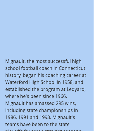
Mignault, the most successful high 
school football coach in Connecticut 
history, began his coaching career at 
Waterford High School in 1958, and 
established the program at Ledyard, 
where he's been since 1966. 
Mignault has amassed 295 wins, 
including state championships in 
1986, 1991 and 1993. Mignault's 
teams have been to the state 