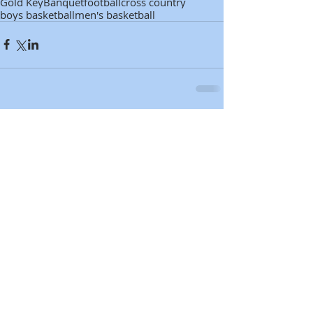
Gold Key
Banquet
football
cross country
boys basketball
men's basketball
Comments
Write a comment...
Featured Posts