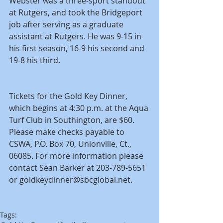
Webster was a three-sport standout 
at Rutgers, and took the Bridgeport 
job after serving as a graduate 
assistant at Rutgers. He was 9-15 in 
his first season, 16-9 his second and 
19-8 his third.
Tickets for the Gold Key Dinner, 
which begins at 4:30 p.m. at the Aqua 
Turf Club in Southington, are $60. 
Please make checks payable to 
CSWA, P.O. Box 70, Unionville, Ct., 
06085. For more information please 
contact Sean Barker at 203-789-5651 
or goldkeydinner@sbcglobal.net.
Tags: