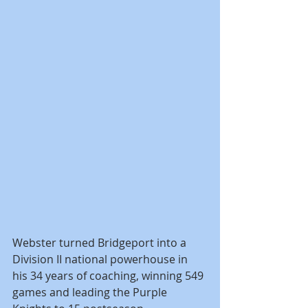
Webster turned Bridgeport into a 
Division II national powerhouse in 
his 34 years of coaching, winning 549 
games and leading the Purple 