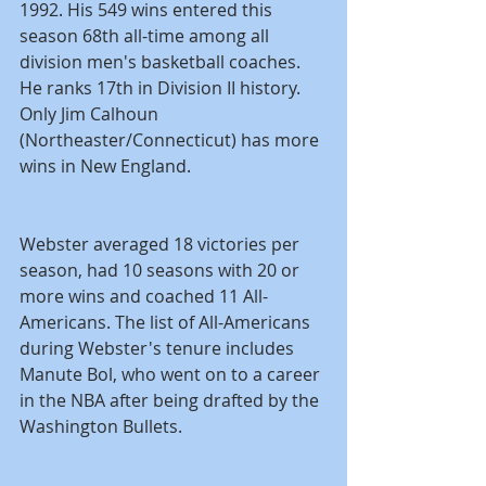
1992. His 549 wins entered this 
season 68th all-time among all 
division men's basketball coaches. 
He ranks 17th in Division II history. 
Only Jim Calhoun 
(Northeaster/Connecticut) has more 
wins in New England.
Webster averaged 18 victories per 
season, had 10 seasons with 20 or 
more wins and coached 11 All-
Americans. The list of All-Americans 
during Webster's tenure includes 
Manute Bol, who went on to a career 
in the NBA after being drafted by the 
Washington Bullets.