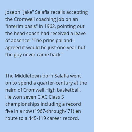
Joseph "Jake" Salafia recalls accepting 
the Cromwell coaching job on an 
"interim basis" in 1962, pointing out 
the head coach had received a leave 
of absence. "The principal and I 
agreed it would be just one year but 
the guy never came back."
The Middletown-born Salafia went 
on to spend a quarter-century at the 
helm of Cromwell High basketball. 
He won seven CIAC Class S 
championships including a record 
five in a row (1967-through-'71) en 
route to a 445-119 career record.