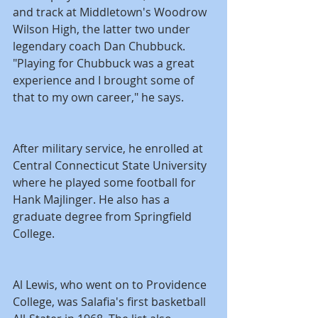
and track at Middletown's Woodrow 
Wilson High, the latter two under 
legendary coach Dan Chubbuck. 
"Playing for Chubbuck was a great 
experience and I brought some of 
that to my own career," he says.
After military service, he enrolled at 
Central Connecticut State University 
where he played some football for 
Hank Majlinger. He also has a 
graduate degree from Springfield 
College.
Al Lewis, who went on to Providence 
College, was Salafia's first basketball 