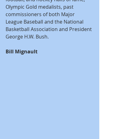
Olympic Gold medalists, past 
commissioners of both Major 
League Baseball and the National 
Basketball Association and President 
George H.W. Bush. 
Bill Mignault