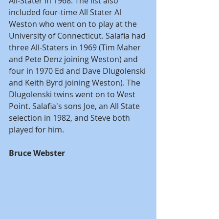
All-Stater in 1968. The list also 
included four-time All Stater Al 
Weston who went on to play at the 
University of Connecticut. Salafia had 
three All-Staters in 1969 (Tim Maher 
and Pete Denz joining Weston) and 
four in 1970 Ed and Dave Dlugolenski 
and Keith Byrd joining Weston). The 
Dlugolenski twins went on to West 
Point. Salafia's sons Joe, an All State 
selection in 1982, and Steve both 
played for him.
Bruce Webster