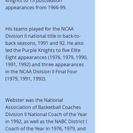
Knights to 15 postseason 
appearances from 1966-99.
His teams played for the NCAA 
Division II national title in back-to-
back seasons, 1991 and 92. He also 
led the Purple Knights to five Elite 
Eight appearances (1976, 1979, 1990, 
1991, 1992) and three appearances 
in the NCAA Division II Final Four 
(1979, 1991, 1992).
Webster was the National 
Association of Basketball Coaches 
Division II National Coach of the Year 
in 1992, as well as the NABC District I 
Coach of the Year in 1976, 1979, and 