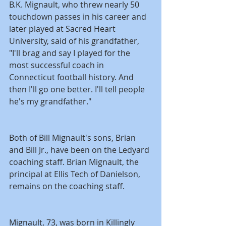
B.K. Mignault, who threw nearly 50 
touchdown passes in his career and 
later played at Sacred Heart 
University, said of his grandfather, 
"I'll brag and say I played for the 
most successful coach in 
Connecticut football history. And 
then I'll go one better. I'll tell people 
he's my grandfather."
Both of Bill Mignault's sons, Brian 
and Bill Jr., have been on the Ledyard 
coaching staff. Brian Mignault, the 
principal at Ellis Tech of Danielson, 
remains on the coaching staff.
Mignault, 73, was born in Killingly 