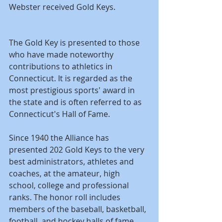
Webster received Gold Keys.
The Gold Key is presented to those 
who have made noteworthy 
contributions to athletics in 
Connecticut. It is regarded as the 
most prestigious sports' award in 
the state and is often referred to as 
Connecticut's Hall of Fame. 
Since 1940 the Alliance has 
presented 202 Gold Keys to the very 
best administrators, athletes and 
coaches, at the amateur, high 
school, college and professional 
ranks. The honor roll includes 
members of the baseball, basketball, 
football, and hockey halls of fame, 