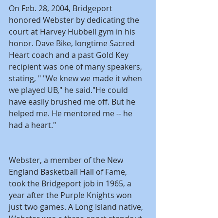
On Feb. 28, 2004, Bridgeport 
honored Webster by dedicating the 
court at Harvey Hubbell gym in his 
honor. Dave Bike, longtime Sacred 
Heart coach and a past Gold Key 
recipient was one of many speakers, 
stating, " "We knew we made it when 
we played UB," he said."He could 
have easily brushed me off. But he 
helped me. He mentored me -- he 
had a heart."
Webster, a member of the New 
England Basketball Hall of Fame, 
took the Bridgeport job in 1965, a 
year after the Purple Knights won 
just two games. A Long Island native, 